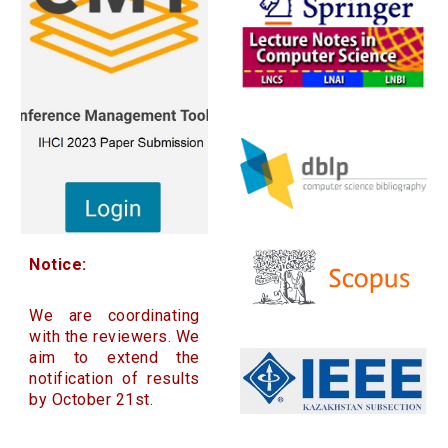
Notice:
We are coordinating
with the reviewers. We
aim to extend the
notification of results
by October 21st.