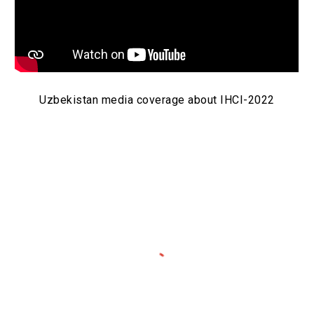
Uzbekistan media coverage about IHCI-2022