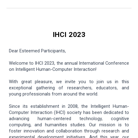
IHCI 2023
Dear Esteemed Participants,
Welcome to IHCI 2023, the annual International Conference
on Intelligent Human-Computer Interaction!
With great pleasure, we invite you to join us in this
exceptional gathering of researchers, educators, and
young professionals from around the world.
Since its establishment in 2008, the Intelligent Human-
Computer Interaction (IHCI) society has been dedicated to
advancing human-centered technology, cognitive
computing, and humanities studies. Our mission is to
foster innovation and collaboration through research and
experimental development initiatives. And this year, our