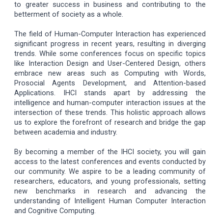
to greater success in business and contributing to the
betterment of society as a whole.
The field of Human-Computer Interaction has experienced
significant progress in recent years, resulting in diverging
trends. While some conferences focus on specific topics
like Interaction Design and User-Centered Design, others
embrace new areas such as Computing with Words,
Prosocial Agents Development, and Attention-based
Applications. IHCI stands apart by addressing the
intelligence and human-computer interaction issues at the
intersection of these trends. This holistic approach allows
us to explore the forefront of research and bridge the gap
between academia and industry.
By becoming a member of the IHCI society, you will gain
access to the latest conferences and events conducted by
our community. We aspire to be a leading community of
researchers, educators, and young professionals, setting
new benchmarks in research and advancing the
understanding of Intelligent Human Computer Interaction
and Cognitive Computing.