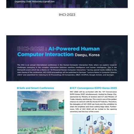
IHCI-2023