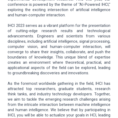
conference is powered by the theme of "AI-Powered IHCI,"
exploring the exciting intersection of artificial intelligence
and human-computer interaction.
IHCI 2023 serves as a vibrant platform for the presentation
of cutting-edge research results and technological
advancements. Engineers and scientists from various
disciplines, including artificial intelligence, signal processing,
computer vision, and human-computer interaction, will
converge to share their insights, collaborate, and push the
boundaries of knowledge. This unique blend of expertise
creates an environment where theoretical, practical, and
applicational aspects of the field can be explored, leading
to groundbreaking discoveries and innovations.
As the foremost worldwide gathering in the field, IHCI has
attracted top researchers, graduate students, research
think tanks, and industry technology developers. Together,
we aim to tackle the emerging research challenges arising
from the intricate interaction between machine intelligence
and human intelligence. We believe that by participating in
IHCI, you will be able to actualize your goals in HCI, leading