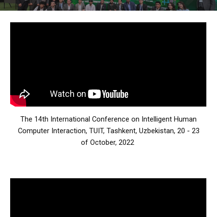
The 14th International Conference on Intelligent Human
Computer Interaction,
TUIT, Tashkent, Uzbekistan, 20 - 23
of October, 2022