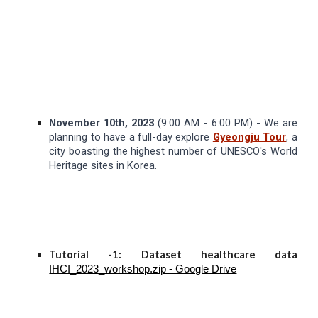
November 10th, 2023
(9:00 AM - 6:00 PM) - We are
planning to have a full-day explore
Gyeongju Tour
, a
city boasting the highest number of UNESCO's World
Heritage sites in Korea.
Tutorial -1: Dataset healthcare data
IHCI_2023_workshop.zip - Google Drive