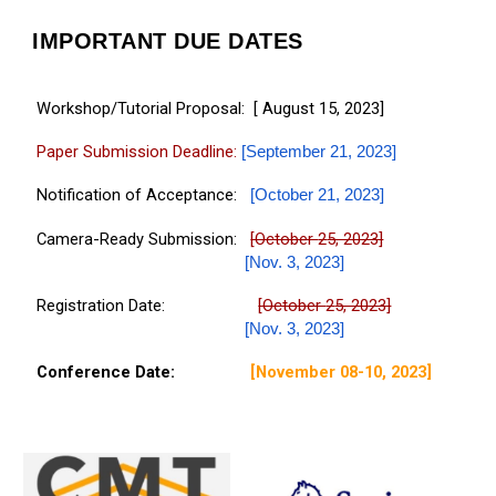
IMPORTANT DUE DATES
Workshop/Tutorial Proposal: [ August 15, 2023]
Paper Submission Deadline:
[September 21, 2023]
Notification of Acceptance:
[
October
21, 2023
]
Camera-Ready Submission:
[October
2
5, 2023]
[Nov.
3
, 2023]
Registration Date:
[October
2
5, 2023]
[Nov.
3
, 2023]
Conference Date:
[November 08-10, 2023]