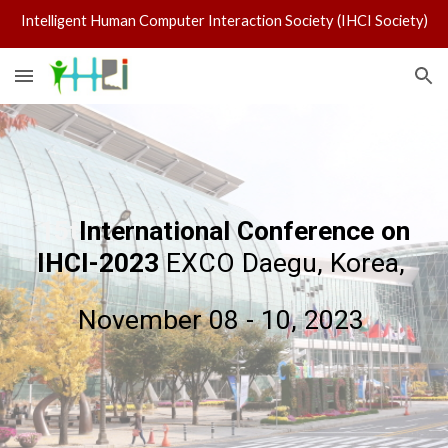
Intelligent Human Computer Interaction Society (IHCI Society)
Skip to main content
Skip to navigation
15t
International Conference on
IHCI-2023
EXCO Daegu, Korea,
November 08 - 10, 2023