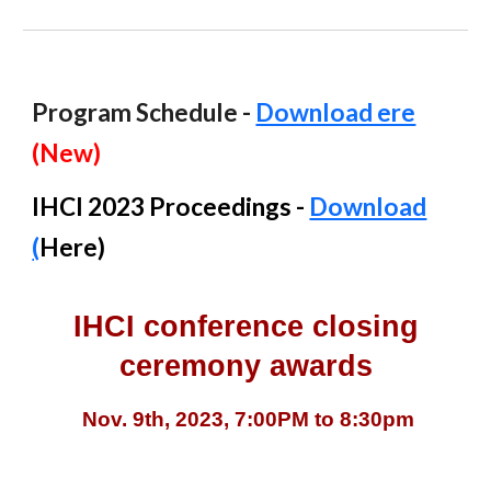
Program Schedule -
Download ere
(New)
IHCI 2023 Proceedings -
Download
(
Here
)
IHCI conference closing
ceremony awards
Nov. 9th, 2023, 7:00PM to 8:30pm