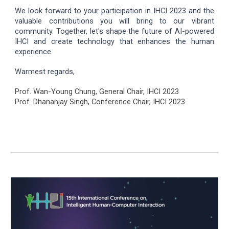
We look forward to your participation in IHCI 2023 and the
valuable contributions you will bring to our vibrant
community. Together, let's shape the future of AI-powered
IHCI and create technology that enhances the human
experience.
Warmest regards,
Prof. Wan-Young Chung, General Chair, IHCI 2023
Prof. Dhananjay Singh, Conference Chair, IHCI 2023