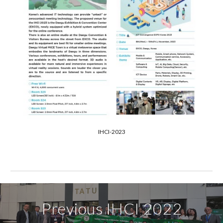
IHCI-2023
Previous
IHCI
202
2