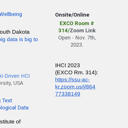
 Wellbeing
Onsite/Online
EXCO Room #
314
/
Zoom Link
 South Dakota
Open - Nov. 7th,
g data is big to
2023.
IHCI 2023
(EXCO Rm. 314):
 AI-Driven HCI
https://ssu-ac-
ersity, USA
kr.zoom.us/j/864
77338149
g Text
logical Data
titute of