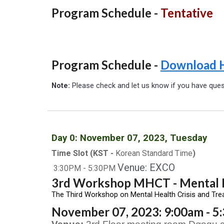
Program Schedule -
Tentative
Program Schedule -
Download 
Note:
Please check and let us know if you have que
Day
0
: November 0
7
, 2023, Tuesday
Time Slot (KST -
Korean Standard Time
)
Venue: EXCO
3
:30
P
M -
5
:30PM
3rd Workshop MHCT - Mental H
The Third Workshop on Mental Health Crisis and Tre
November 07, 2023: 9:00am - 