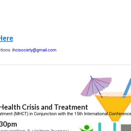
Here
stions:
ihcisociety@gmail.com
ealth Crisis and Treatment
atment (MHCT) in Conjunction with the 15th International Conference
5:30pm