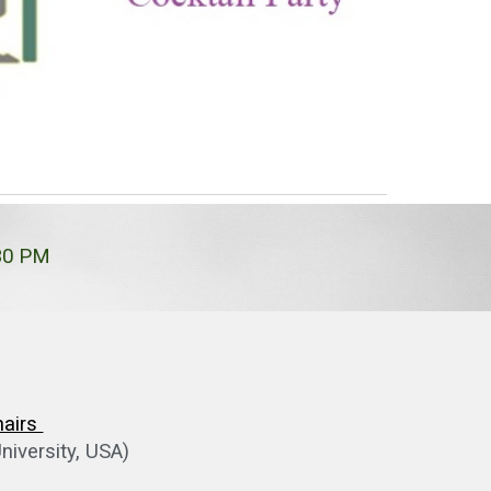
:30 PM
hairs
niversity, USA)