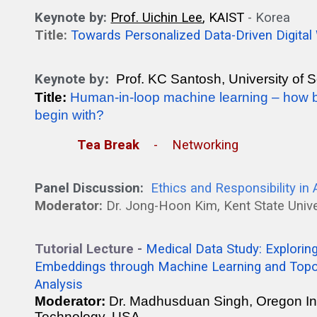
Keynote by:
Prof. Uichin Lee
, KAIST
- K
orea
Title:
Towards Personalized Data-Driven Digital
Keynote b
y:
Prof. KC Santosh, University of
Title:
Human-in-loop machine learning – how bi
begin with?
Tea Break
- Networking
Panel Discussion:
Ethics and Responsibility in
Moderator:
Dr.
Jong-Hoon Kim
, Kent State Univ
Tutorial Lecture -
Medical Data Study: Explorin
Embeddings through Machine Learning and Topo
Analysis
Moderator:
Dr. Madhusduan Singh, Oregon Ins
Technology, USA