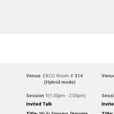
Venue
: EXCO Room #
314
Venu
(Hybrid mode)
Session 1
(
1:3
0pm -
2
:
0
0pm
)
Sess
Invited Talk
Invit
Title:
Wi-Fi Sensing: Principle,
Title: