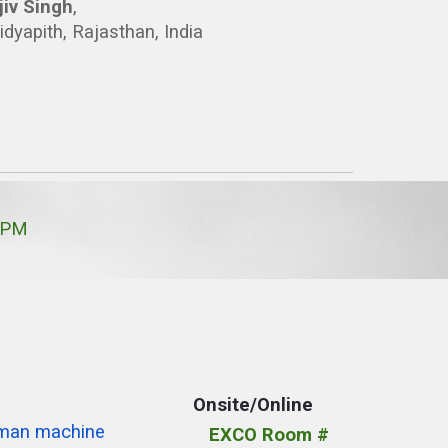
jiv Singh
,
idyapith, Rajasthan, India
 PM
Onsite/Online
uman machine
EXCO Room #