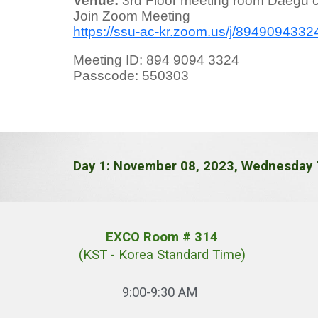
Venue:
3rd Floor meeting room Daegu c
Join Zoom Meeting
https://ssu-ac-kr.zoom.us/j/89490
Meeting ID: 894 9094 3324
Passcode: 550303
Day 1: November 08, 2023, Wednesday 
EXCO Room # 314
(KST - Korea Standard Time)
9:00-9:30 AM