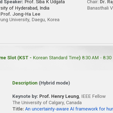
ed Speaker:
Prof. Siba K Udgata
Chair
:
Dr
.
Ra
sity of Hyderabad, India
Banasthali V
:
Prof. Jong-Ha Lee
ung University, Daegu, Korea
me Slot (KST -
Korean Standard Time
)
8:30 AM -
8
:30
Description
(Hybrid mode)
Keynote by:
Prof. Henry Leung
, IEEE Fellow
The University of Calgary, Canada
Title:
An uncertainty-aware AI framework for h