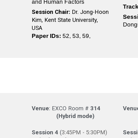
and Human Factors
Trac
Session Chair:
Dr. Jong-Hoon
Sess
Kim, Kent State University,
Dongs
USA
Paper IDs:
52, 53, 59,
Venue
: EXCO Room #
314
Venu
(Hybrid mode)
(Hy
Session 4
(
3
:
45
PM -
5
:30PM)
Sess