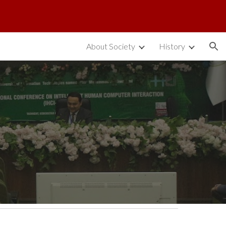
ion
About Society
History