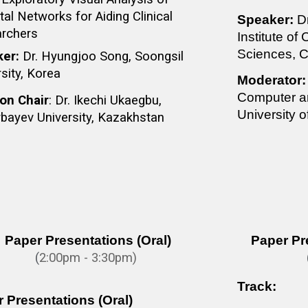
al Networks for Aiding Clinical
Speaker:
D
rchers
Institute of
Sciences, C
ker:
Dr. Hyungjoo Song, Soongsil
sity, Korea
Moderator:
Computer an
on Chair
: Dr. Ikechi Ukaegbu,
University 
bayev University, Kazakhstan
Paper Presentations (Oral)
Paper Pr
(
2:0
0pm - 3:30pm)
Track:
 Presentations (Oral)