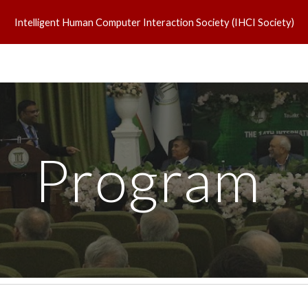
Intelligent Human Computer Interaction Society (IHCI Society)
ip to main content
Skip to navigat
Program