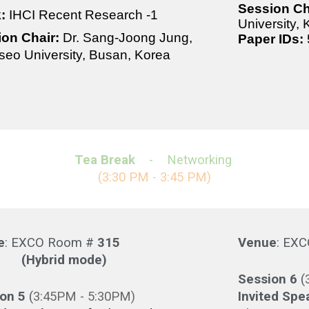
Session Ch
k:
IHCI Recent Research -1
University,
ion Chair:
Dr. Sang-Joong Jung,
Paper IDs:
eo University, Busan, Korea
Tea Break
- Networking
(
3
:3
0 PM - 3:45 PM)
e
: EXCO Room #
315
Venue
: EX
brid mode)
Session
6
(
ion
5
(
3
:
45
PM -
5
:30PM)
Invited Spe