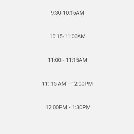
9:30-10:15AM
10
:
15
-1
1
:
0
0AM
1
1
:
0
0 - 1
1
:
15
AM
11: 15 AM - 12:00PM
12:00PM - 1:30PM