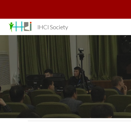
Sk
IHCI Society