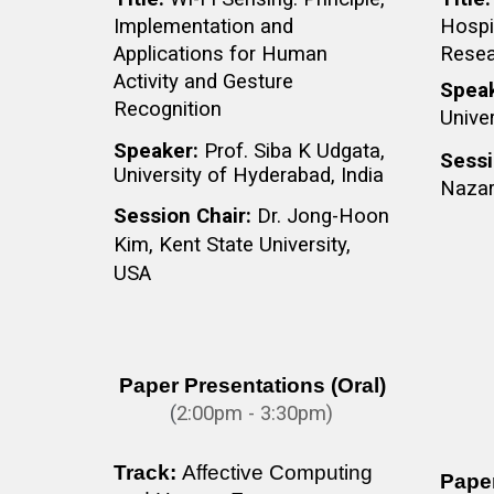
Implementation and
Hospit
Applications for Human
Resea
Activity and Gesture
Spea
Recognition
Univer
Speaker:
Prof. Siba K Udgata,
Sessi
University of Hyderabad, India
Nazar
Session Chair:
Dr. Jong-Hoon
Kim, Kent State University,
USA
Paper Presentations (Oral)
(
2
:
0
0pm - 3:30pm)
Track:
Affective Computing
Paper