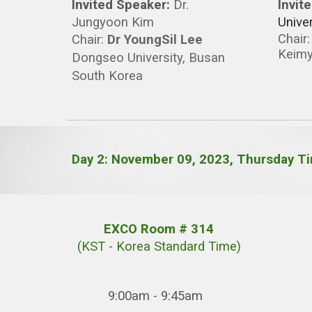
Invited Speaker:
Dr.
Invit
Jungyoon Kim
Univer
Chair
Chair
:
Dr YoungSil Lee
Keimy
Dongseo
University, Busan
South Korea
Day
2
: November 0
9
, 2023, T
hursday
Ti
EXCO Room # 314
(KST - Korea Standard Time)
9:00am - 9:
45am