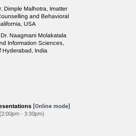
r. Dimple Malhotra, Imatter
 Counselling and Behavioral
alifornia, USA
Dr. Naagmani Molakatala
d Information Sciences,
of Hyderabad, India
esentations
[Online mode]
(
2:0
0pm - 3:30pm)