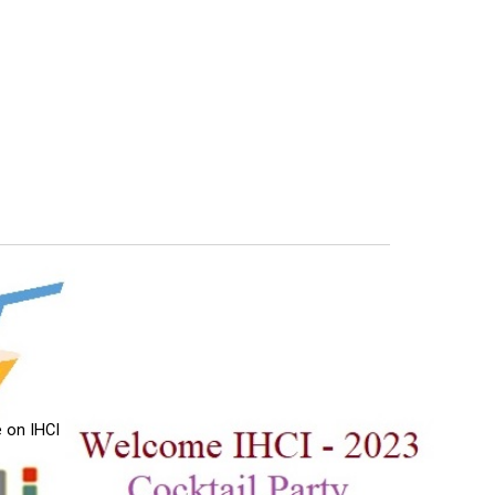
 on IHCI