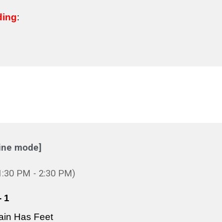
ding
:
ine mode]
1:3
0 PM -
2
:30 PM)
 1
ain Has Feet