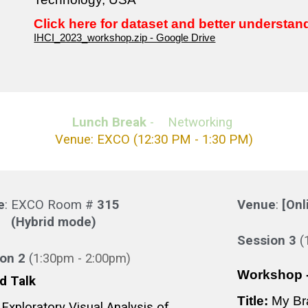
Click here for dataset and better understan
IHCI_2023_workshop.zip - Google Drive
Lunch Break
- Networking
Venue: EXCO
(12
:3
0 PM -
1
:
30
PM)
e
: EXCO Room #
31
5
Venue
:
[Onl
(Hybrid mode)
Session
3
(
ion
2
(
1:3
0pm -
2
:
0
0pm)
Workshop -
ed Talk
Title:
My Br
Exploratory Visual Analysis of