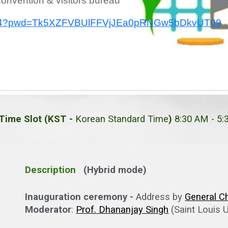
onvention & visitors bureau
943324?pwd=Tk5XZFVBUlFFVjJEa0pRNGw5bDkvUT09
Time Slot (KST -
Korean Standard Time
)
8:30 AM - 5
Description
(Hybrid mode)
Inauguration ceremony -
Address by
General C
Moderator
:
Prof. Dhananjay Singh
(Saint Louis U