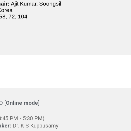
air:
Ajit Kumar, Soongsil
 Korea
58, 72,
104
CO
[
Online mode
]
3
:
45
PM -
5
:30 PM)
aker:
Dr. K S Kuppusamy